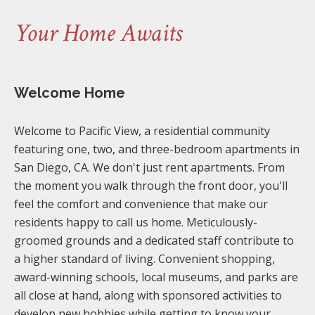
Your Home Awaits
Welcome Home
Welcome to Pacific View, a residential community
featuring one, two, and three-bedroom apartments in
San Diego, CA. We don't just rent apartments. From
the moment you walk through the front door, you'll
feel the comfort and convenience that make our
residents happy to call us home. Meticulously-
groomed grounds and a dedicated staff contribute to
a higher standard of living. Convenient shopping,
award-winning schools, local museums, and parks are
all close at hand, along with sponsored activities to
develop new hobbies while getting to know your