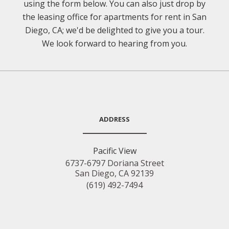
using the form below. You can also just drop by
the leasing office for apartments for rent in San
Diego, CA; we'd be delighted to give you a tour.
We look forward to hearing from you.
ADDRESS
Pacific View
6737-6797 Doriana Street
San Diego, CA 92139
(619) 492-7494