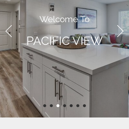
Welcome To
PACIFIC VIEW
●
●
●
●
●
●
●