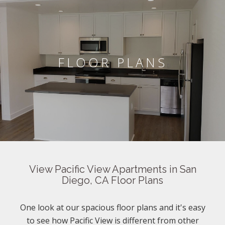
FLOOR PLANS
View Pacific View Apartments in San
Diego, CA Floor Plans
One look at our spacious floor plans and it's easy
to see how Pacific View is different from other