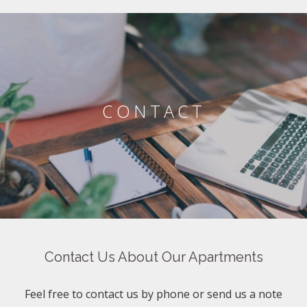
CONTACT
Contact Us About Our Apartments
Feel free to contact us by phone or send us a note