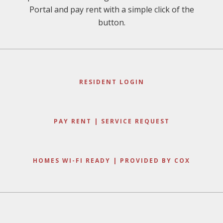
Portal and pay rent with a simple click of the
button.
RESIDENT LOGIN
PAY RENT | SERVICE REQUEST
HOMES WI-FI READY | PROVIDED BY COX