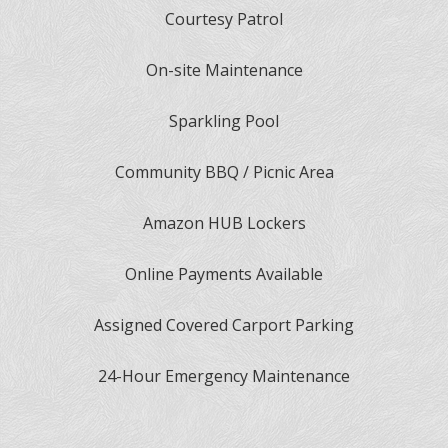
Courtesy Patrol
On-site Maintenance
Sparkling Pool
Community BBQ / Picnic Area
Amazon HUB Lockers
Online Payments Available
Assigned Covered Carport Parking
24-Hour Emergency Maintenance