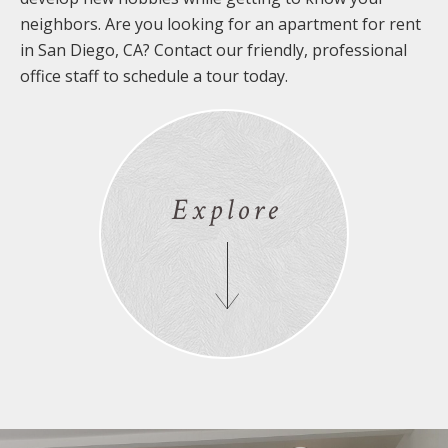
neighbors. Are you looking for an apartment for rent
in San Diego, CA? Contact our friendly, professional
office staff to schedule a tour today.
Explore