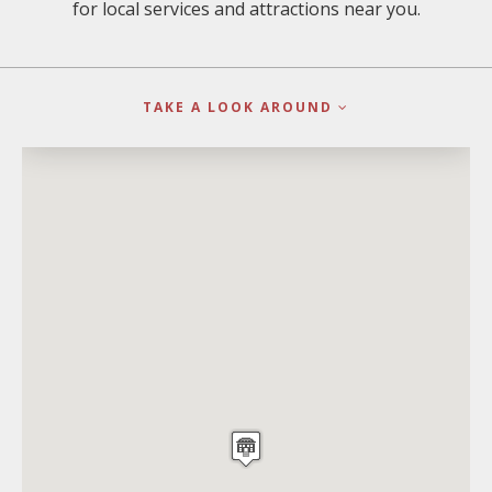
for local services and attractions near you.
TAKE A LOOK AROUND