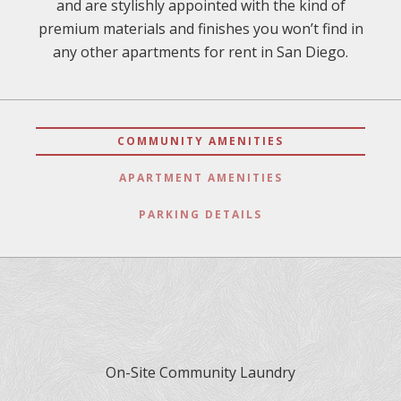
and are stylishly appointed with the kind of
premium materials and finishes you won’t find in
any other apartments for rent in San Diego.
COMMUNITY AMENITIES
APARTMENT AMENITIES
PARKING DETAILS
On-Site Community Laundry