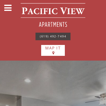
(619) 492-7494
MAP IT