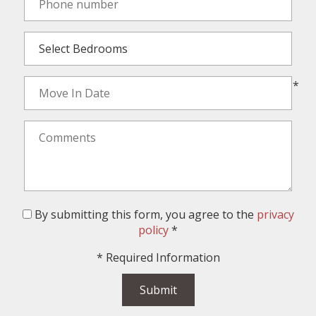
*
By submitting this form, you agree to the
privacy
policy
*
*
Required Information
Submit