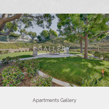
GALLERY
Apartments Gallery