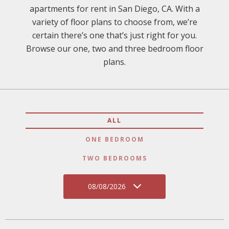
apartments for rent in San Diego, CA. With a
variety of floor plans to choose from, we’re
certain there’s one that’s just right for you.
Browse our one, two and three bedroom floor
plans.
ALL
ONE BEDROOM
TWO BEDROOMS
08/08/2026