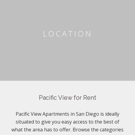
LOCATION
Pacific View for Rent
Pacific View Apartments in San Diego is ideally
situated to give you easy access to the best of
what the area has to offer. Browse the categories