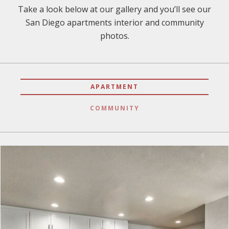
Take a look below at our gallery and you’ll see our
San Diego apartments interior and community
photos.
APARTMENT
COMMUNITY