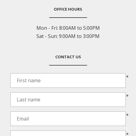
OFFICE HOURS
Mon - Fri:
8:00AM to 5:00PM
Sat - Sun:
9:00AM to 3:00PM
CONTACT US
*
*
*
*