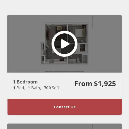
1 Bedroom
From $1,925
1
Bed
1
Bath
700
Sqft
Contact Us