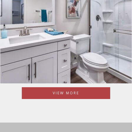
VIEW MORE