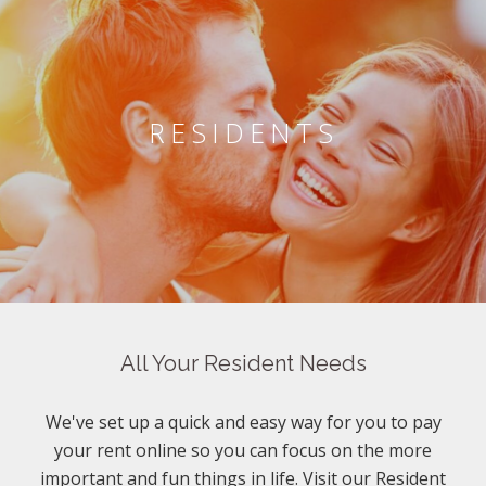
RESIDENTS
All Your Resident Needs
We've set up a quick and easy way for you to pay
your rent online so you can focus on the more
important and fun things in life. Visit our Resident