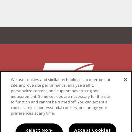
Your New Home Awaits
We use cookies and similar technologies to operate our
site, improve site performance, analyze traffic,
personalize content, and support advertising and
measurement. Some cookies are necessary for the site
to function and cannot be turned off. You can accept all
6737-6797 DORIANA STREET, SAN DIEGO, CA 92139
cookies, reject non-essential cookies, or manage your
(619) 492-7494
preferences at any time.
COPYRIGHT © 2026 PACIFIC VIEW
PRIVACY
|
SITE MAP
Reject Non-
Accept Cookies