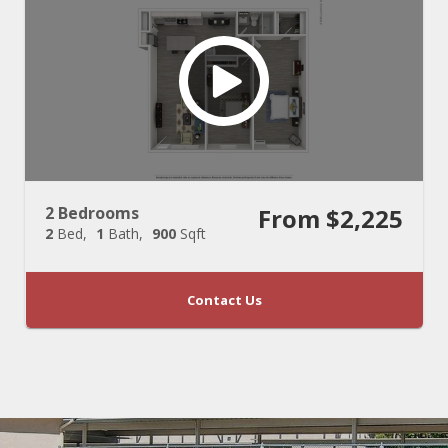
2 Bedrooms
From $2,225
2
Bed
1
Bath
900
Sqft
Contact Us