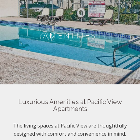
AMENITIES
Luxurious Amenities at Pacific View
Apartments
The living spaces at Pacific View are thoughtfully
designed with comfort and convenience in mind,